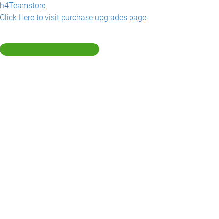
h4Teamstore
Click Here to visit purchase upgrades page