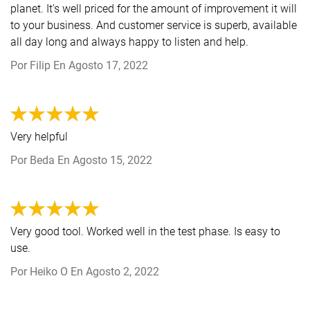
planet. It's well priced for the amount of improvement it will
to your business. And customer service is superb, available
all day long and always happy to listen and help.
Por
Filip
En
Agosto 17, 2022
Very helpful
Por
Beda
En
Agosto 15, 2022
Very good tool. Worked well in the test phase. Is easy to
use.
Por
Heiko O
En
Agosto 2, 2022