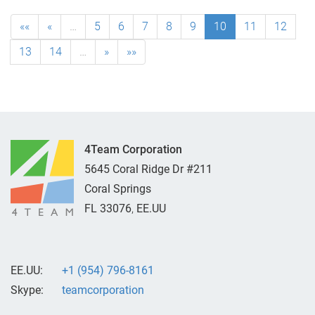
««
«
…
5
6
7
8
9
10
11
12
13
14
…
»
»»
4Team Corporation
5645 Coral Ridge Dr #211
Coral Springs
FL
33076
,
EE.UU
EE.UU:
+1 (954) 796-8161
Skype:
teamcorporation