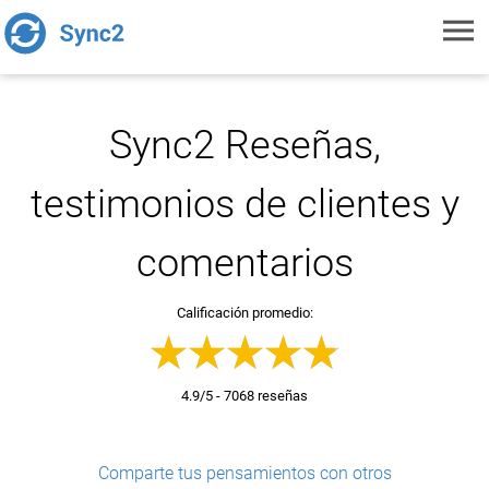
Toggl
navig
Sync2 Reseñas,
testimonios de clientes y
comentarios
Calificación promedio:
4.9/5 - 7068 reseñas
Comparte tus pensamientos con otros