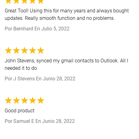
Great Tool! Using this for many years and always bought
updates. Really smooth function and no problems.
Por
Bernhard
En
Julio 5, 2022
John Stevens, synced my gmail contacts to Outlook. All I
needed it to do
Por
J Stevens
En
Junio 28, 2022
Good product
Por
Samuel E
En
Junio 28, 2022