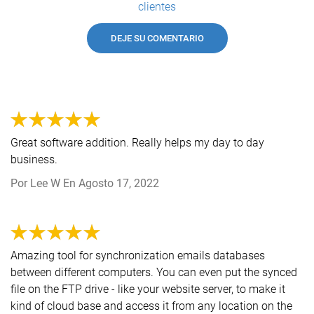
clientes
DEJE SU COMENTARIO
Great software addition. Really helps my day to day
business.
Por
Lee W
En
Agosto 17, 2022
Amazing tool for synchronization emails databases
between different computers. You can even put the synced
file on the FTP drive - like your website server, to make it
kind of cloud base and access it from any location on the