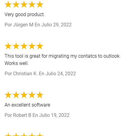
Very good product.
Por
Jürgen M
En
Julio 29, 2022
This tool is great for migrating my contatcs to outlook.
Works well.
Por
Christian K.
En
Julio 24, 2022
An excellent software
Por
Robert B
En
Julio 19, 2022