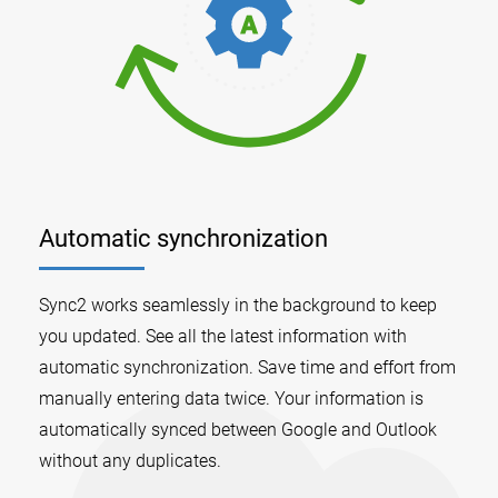
Automatic synchronization
Sync2 works seamlessly in the background to keep
you updated. See all the latest information with
automatic synchronization. Save time and effort from
manually entering data twice. Your information is
automatically synced between Google and Outlook
without any duplicates.