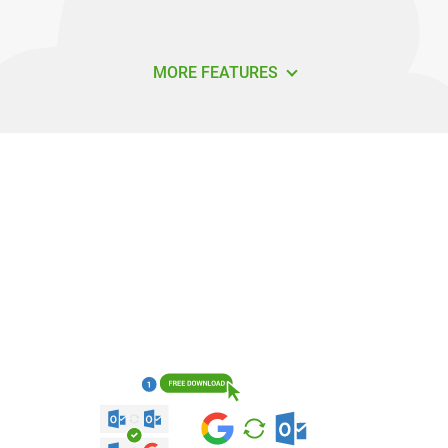
MORE FEATURES
How do I sync Google with Outlook
using Sync2?
It's easy to get started syncing Google with Outlook.