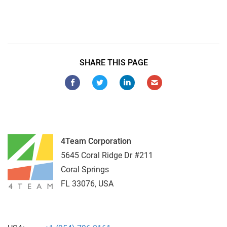
Sync Google to Outlook
SHARE THIS PAGE
4Team Corporation
5645 Coral Ridge Dr #211
Coral Springs
FL
33076
,
USA