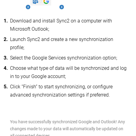
Download and install Sync2 on a computer with
Microsoft Outlook;
Launch Sync2 and create a new synchronization
profile;
Select the Google Services synchronization option;
Choose what type of data will be synchronized and log
in to your Google account;
Click “Finish” to start synchronizing, or configure
advanced synchronization settings if preferred.
You have successfully synchronized Google and Outlook! Any
changes made to your data will automatically be updated on
all connected devices.