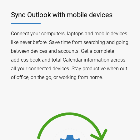
Sync Outlook with mobile devices
Connect your computers, laptops and mobile devices
like never before. Save time from searching and going
between devices and accounts. Get a complete
address book and total Calendar information across
all your connected devices. Stay productive when out
of office, on the go, or working from home.