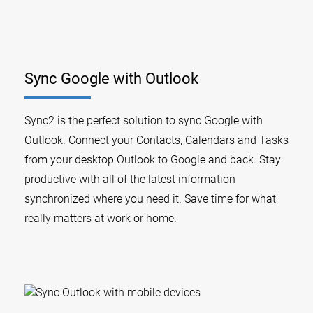
Sync Google with Outlook
Sync2 is the perfect solution to sync Google with
Outlook. Connect your Contacts, Calendars and Tasks
from your desktop Outlook to Google and back. Stay
productive with all of the latest information
synchronized where you need it. Save time for what
really matters at work or home.