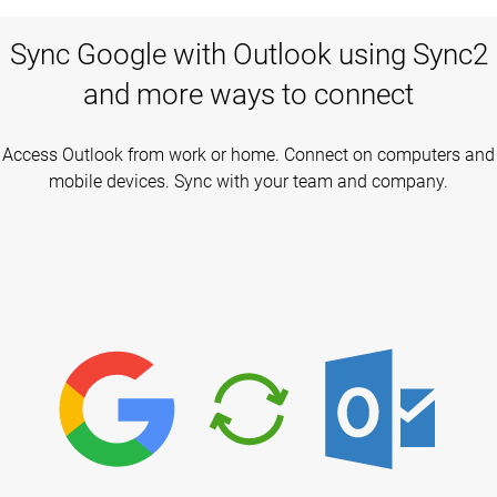
Sync Google with Outlook using Sync2
and more ways to connect
Access Outlook from work or home. Connect on computers and
mobile devices. Sync with your team and company.