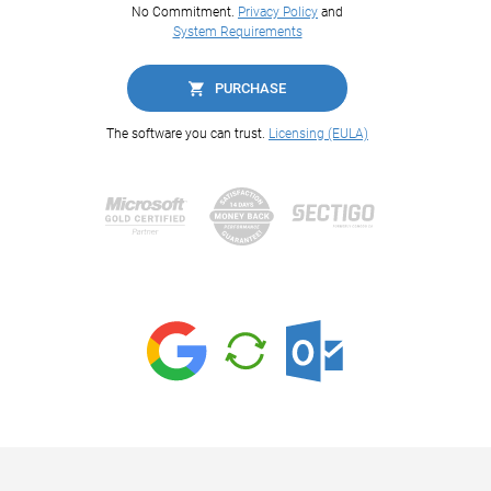
No Commitment.
Privacy Policy
and
System Requirements
PURCHASE
The software you can trust.
Licensing (EULA)