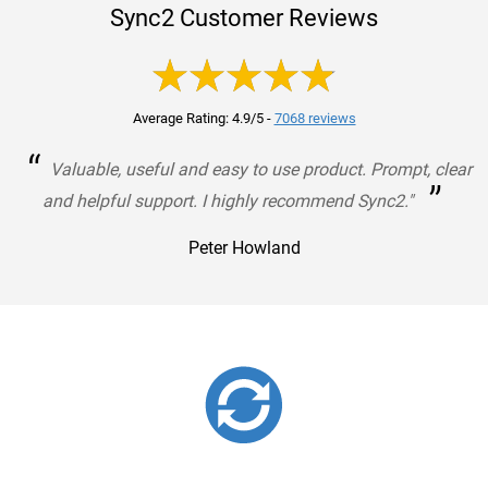
Sync2 Customer Reviews
Average Rating: 4.9/5
-
7068 reviews
“
Valuable, useful and easy to use product. Prompt, clear
”
and helpful support. I highly recommend Sync2."
Peter Howland