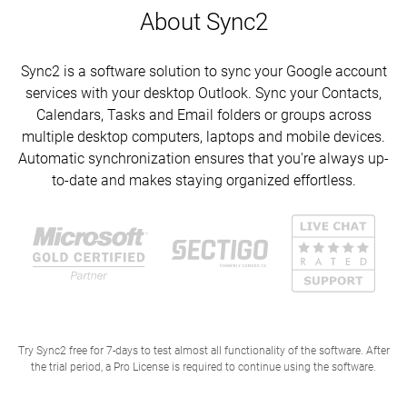
About Sync2
Sync2 is a software solution to sync your Google account
services with your desktop Outlook. Sync your Contacts,
Calendars, Tasks and Email folders or groups across
multiple desktop computers, laptops and mobile devices.
Automatic synchronization ensures that you're always up-
to-date and makes staying organized effortless.
Try Sync2 free for 7-days to test almost all functionality of the software. After
the trial period, a Pro License is required to continue using the software.