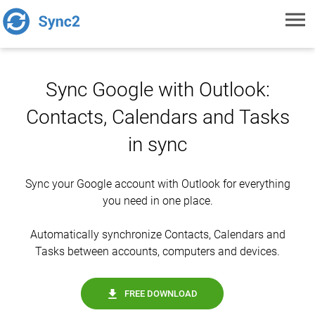
Toggl
navig
Sync Google with Outlook:
Contacts, Calendars and Tasks
in sync
Sync your Google account with Outlook for everything
you need in one place.
Automatically synchronize Contacts, Calendars and
Tasks between accounts, computers and devices.
FREE DOWNLOAD