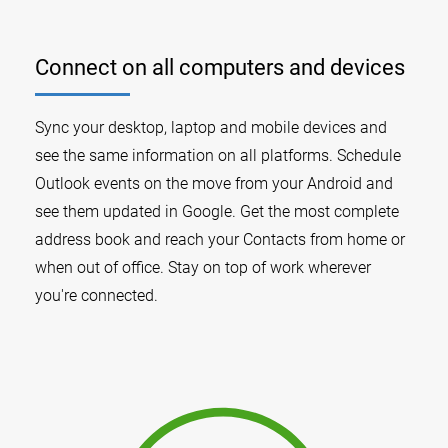
Connect on all computers and devices
Sync your desktop, laptop and mobile devices and
see the same information on all platforms. Schedule
Outlook events on the move from your Android and
see them updated in Google. Get the most complete
address book and reach your Contacts from home or
when out of office. Stay on top of work wherever
you're connected.