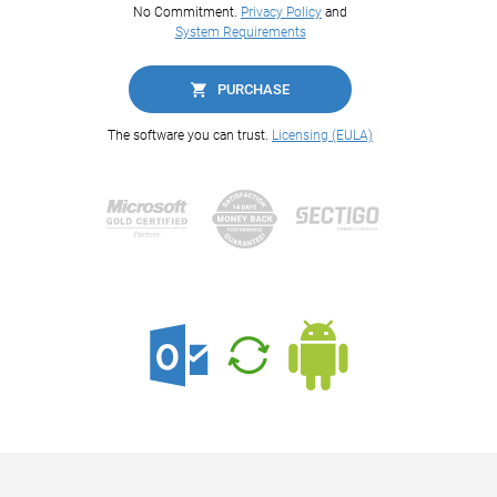
No Commitment.
Privacy Policy
and
System Requirements
PURCHASE
The software you can trust.
Licensing (EULA)