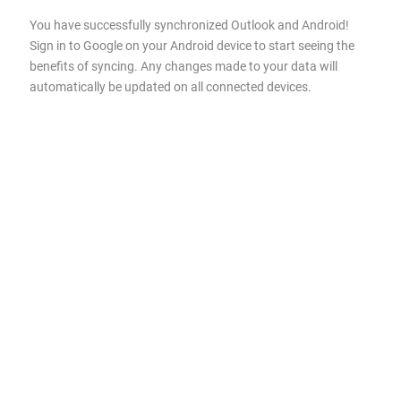
You have successfully synchronized Outlook and Android!
Sign in to Google on your Android device to start seeing the
benefits of syncing. Any changes made to your data will
automatically be updated on all connected devices.
About 4Team Corporation,