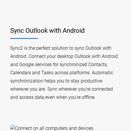
Sync Outlook with Android
Sync2 is the perfect solution to sync Outlook with
Android. Connect your desktop Outlook with Android
and Google services for synchronized Contacts,
Calendars and Tasks across platforms. Automatic
synchronization helps you to stay productive
wherever you are. Sync wherever you're connected
and access data even when you're offline.