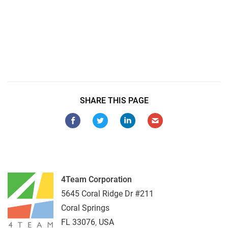
Sync Outlook to Android
Sync Outlook with Android Samsung Galaxy
Sync Outlook 2016 with Samsung S9
Sync Outlook with Samsung S8
SHARE THIS PAGE
4Team Corporation
5645 Coral Ridge Dr #211
Coral Springs
FL
33076
,
USA