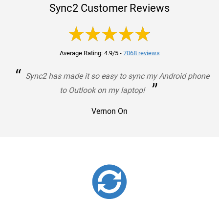
Sync2 Customer Reviews
Average Rating: 4.9/5
-
7068 reviews
“
Sync2 has made it so easy to sync my Android phone
”
to Outlook on my laptop!
Vernon On