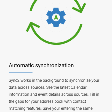
Automatic synchronization
Sync2 works in the background to synchronize your
data across sources. See the latest Calendar
information and event details across sources. Fill in
the gaps for your address book with contact
matching features. Save your entering the same