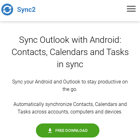
Toggl
navig
Sync Outlook with Android:
Contacts, Calendars and Tasks
in sync
Sync your Android and Outlook to stay productive on
the go.
Automatically synchronize Contacts, Calendars and
Tasks across accounts, computers and devices.
FREE DOWNLOAD