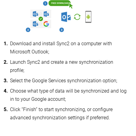
Download and install Sync2 on a computer with
Microsoft Outlook;
Launch Sync2 and create a new synchronization
profile;
Select the Google Services synchronization option;
Choose what type of data will be synchronized and log
in to your Google account;
Click “Finish” to start synchronizing, or configure
advanced synchronization settings if preferred.