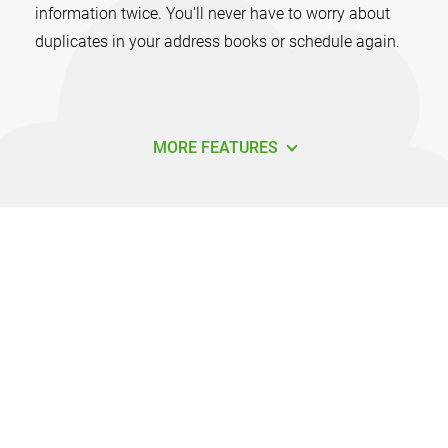
information twice. You'll never have to worry about
duplicates in your address books or schedule again.
MORE FEATURES
How do I sync Outlook with Android
using Sync2?
It's easy to get started syncing Outlook with Android.