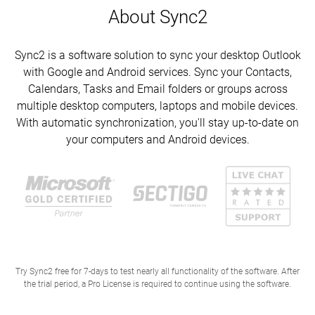
About Sync2
Sync2 is a software solution to sync your desktop Outlook
with Google and Android services. Sync your Contacts,
Calendars, Tasks and Email folders or groups across
multiple desktop computers, laptops and mobile devices.
With automatic synchronization, you'll stay up-to-date on
your computers and Android devices.
Try Sync2 free for 7-days to test nearly all functionality of the software. After
the trial period, a Pro License is required to continue using the software.