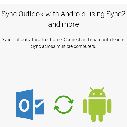
Sync Outlook with Android using Sync2
and more
Sync Outlook at work or home. Connect and share with teams.
Sync across multiple computers.