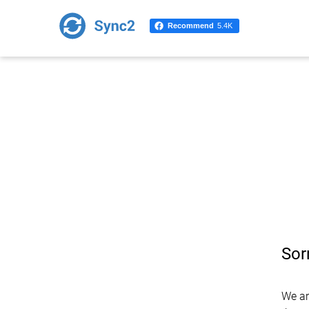
Recommend
5.4K
Sor
We ar