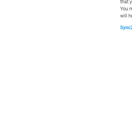
that 
You m
will 
Sync