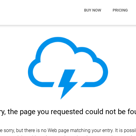
BUY NOW
PRICING
ry, the page you requested could not be f
e sorry, but there is no Web page matching your entry. It is possi