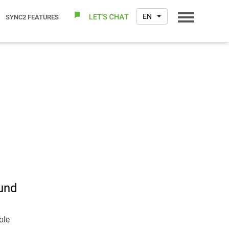
EN
SYNC2 FEATURES
ound
ble