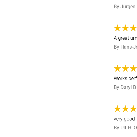
By
Jürgen
A great ump
By
Hans-J
Works perf
By
Daryl B
very good
By
Ulf H.
O