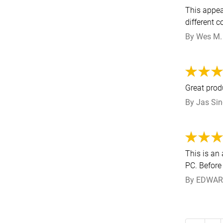
This appea
different 
By
Wes M.
Great prod
By
Jas Si
This is an
PC. Before 
By
EDWAR