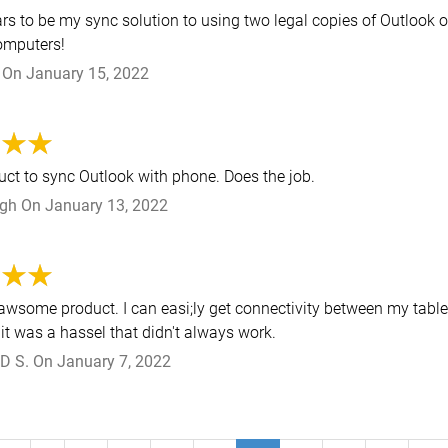
rs to be my sync solution to using two legal copies of Outlook 
computers!
On
January 15, 2022
uct to sync Outlook with phone. Does the job.
ngh
On
January 13, 2022
 awsome product. I can easi;ly get connectivity between my tabl
it was a hassel that didn't always work.
D S.
On
January 7, 2022