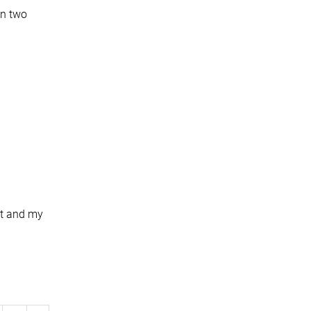
on two
et and my