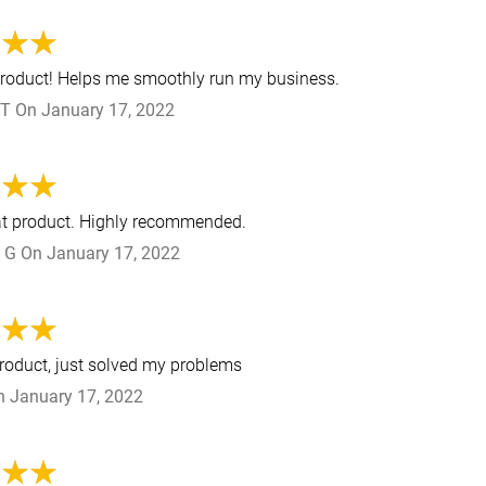
product! Helps me smoothly run my business.
 T
On
January 17, 2022
at product. Highly recommended.
 G
On
January 17, 2022
product, just solved my problems
n
January 17, 2022