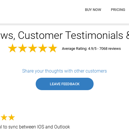
BUY NOW
PRICING
ws, Customer Testimonials
Average Rating:
4.9/5 - 7068 reviews
Share your thoughts with other customers
LEAVE FEEDBACK
ul to sync between IOS and Outlook