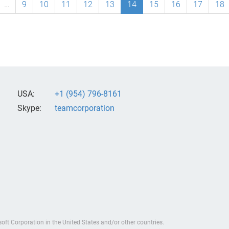
…
9
10
11
12
13
14
15
16
17
18
USA:
+1 (954) 796-8161
Skype:
teamcorporation
soft Corporation in the United States and/or other countries.