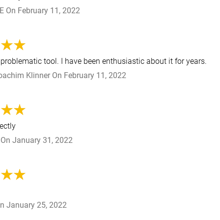
 E
On
February 11, 2022
roblematic tool. I have been enthusiastic about it for years.
oachim Klinner
On
February 11, 2022
ectly
On
January 31, 2022
n
January 25, 2022