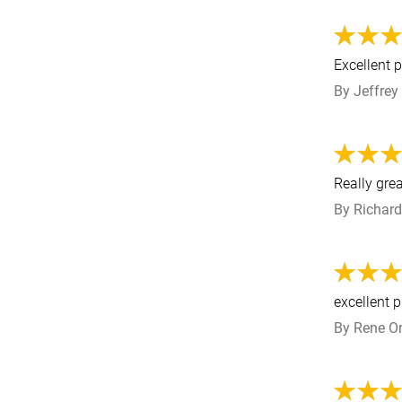
Excellent 
By
Jeffrey
Really gre
By
Richard
excellent 
By
Rene
O