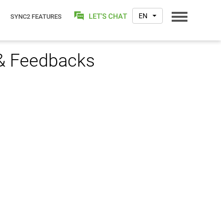
EN
SYNC2 FEATURES
 & Feedbacks