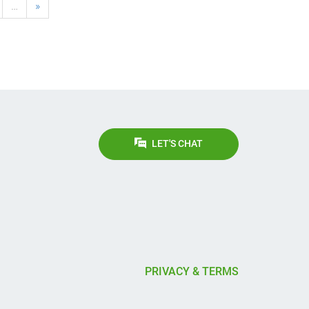
…
»
LET'S CHAT
PRIVACY & TERMS