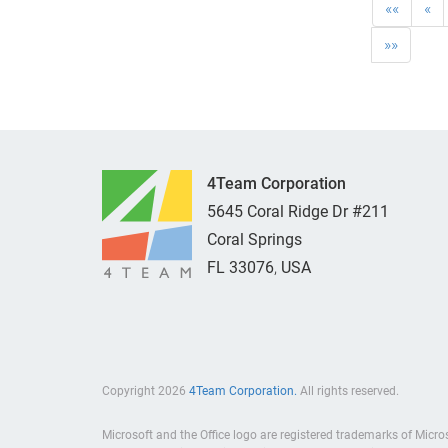
««
«
»»
4Team Corporation
5645 Coral Ridge Dr #211
Coral Springs
FL
33076
,
USA
Copyright 2026
4Team Corporation.
All rights reserved.
Microsoft and the Office logo are registered trademarks of Micro