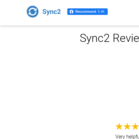
Recommend
5.4K
Sync2 Revie
Very helpf