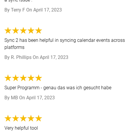
By
Terry F
On
April 17, 2023
Sync 2 has been helpful in syncing calendar events across
platforms
By
R. Phillips
On
April 17, 2023
Super Programm - genau das was ich gesucht habe
By
MB
On
April 17, 2023
Very helpful tool