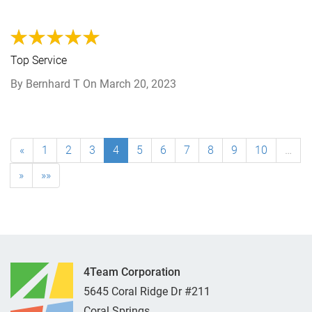
Top Service
By
Bernhard T
On
March 20, 2023
«
1
2
3
4
5
6
7
8
9
10
…
»
»»
4Team Corporation
5645 Coral Ridge Dr #211
Coral Springs