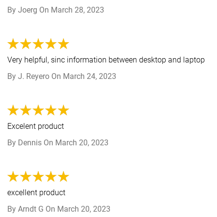
By
Joerg
On
March 28, 2023
Very helpful, sinc information between desktop and laptop
By
J. Reyero
On
March 24, 2023
Excelent product
By
Dennis
On
March 20, 2023
excellent product
By
Arndt G
On
March 20, 2023