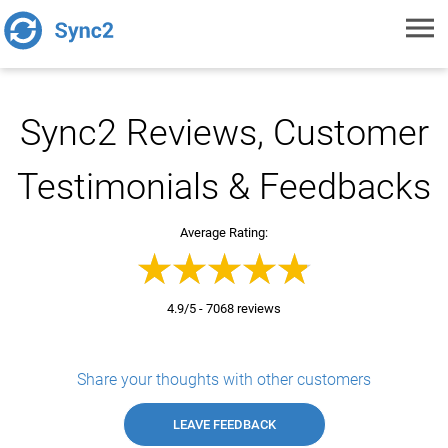
Toggl
navig
Sync2 Reviews, Customer
Testimonials & Feedbacks
Average Rating:
4.9/5 - 7068 reviews
Share your thoughts with other customers
LEAVE FEEDBACK