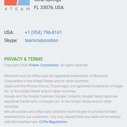
FL
33076
,
USA
USA:
+1 (954) 796-8161
Skype:
teamcorporation
PRIVACY & TERMS
Copyright 2026
4Team Corporation.
All rights reserved.
Microsoft and the Office logo are registered trademarks of Microsoft
Corporation in the United States and/or other countries.
Apple and the iPhone, iCloud, iTunes logos are registered trademarks of Apple
Inc. In the United States and/or other countries.
Google and the Google Calendar, Google Contacts, Google Tasks logos are
registered trademarks of Google LLC. In the United States and/or other
countries.
We use cookies and other data collection technologies to provide the best
experience for our customers. You may request that your data not be shared
with third parties here:
CCPA Regulations
.