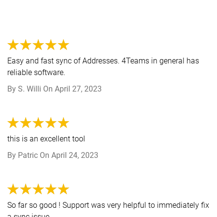
Easy and fast sync of Addresses. 4Teams in general has
reliable software.
By
S. Willi
On
April 27, 2023
this is an excellent tool
By
Patric
On
April 24, 2023
So far so good ! Support was very helpful to immediately fix
a sync issue .